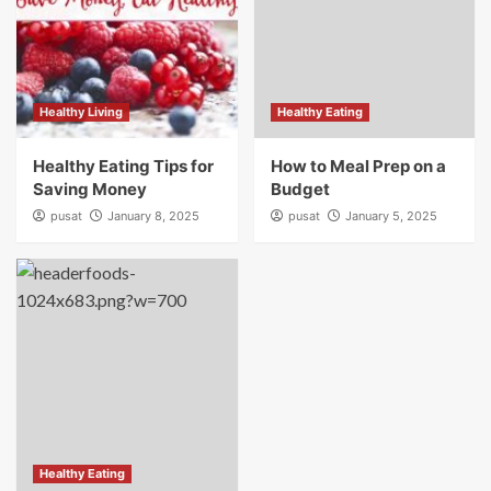
Healthy Living
Healthy Eating
Healthy Eating Tips for
How to Meal Prep on a
Saving Money
Budget
pusat
January 8, 2025
pusat
January 5, 2025
Healthy Eating