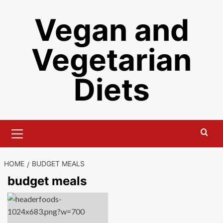
Skip
Vegan and
to
content
Vegetarian
Diets
Primary
Menu
HOME
BUDGET MEALS
budget meals