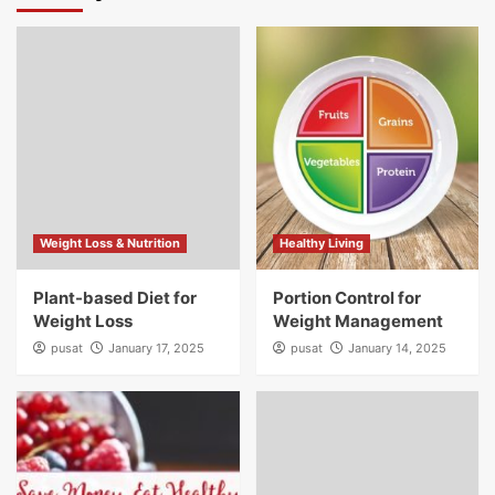
Weight Loss & Nutrition
Healthy Living
Plant-based Diet for
Portion Control for
Weight Loss
Weight Management
pusat
January 17, 2025
pusat
January 14, 2025