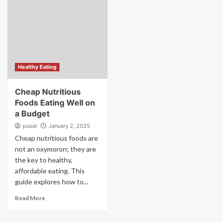
Healthy Eating
Cheap Nutritious
Foods Eating Well on
a Budget
pusat
January 2, 2025
Cheap nutritious foods are
not an oxymoron; they are
the key to healthy,
affordable eating. This
guide explores how to...
Read More