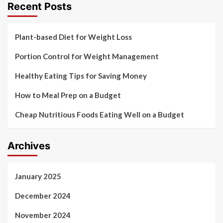
Recent Posts
Plant-based Diet for Weight Loss
Portion Control for Weight Management
Healthy Eating Tips for Saving Money
How to Meal Prep on a Budget
Cheap Nutritious Foods Eating Well on a Budget
Archives
January 2025
December 2024
November 2024