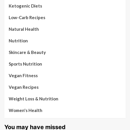
Ketogenic Diets
Low-Carb Recipes
Natural Health
Nutrition
Skincare & Beauty
Sports Nutrition
Vegan Fitness
Vegan Recipes
Weight Loss & Nutrition
Women's Health
You may have missed