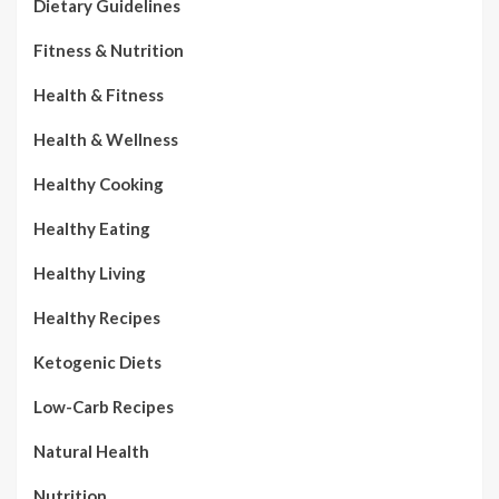
Dietary Guidelines
Fitness & Nutrition
Health & Fitness
Health & Wellness
Healthy Cooking
Healthy Eating
Healthy Living
Healthy Recipes
Ketogenic Diets
Low-Carb Recipes
Natural Health
Nutrition