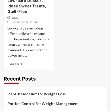
Low-carb Dessert
Ideas Sweet Treats,
Guilt-Free
pusat
November 12, 2024
Low-carb dessert ideas
offer a delightful escape
for those seeking delicious
treats without the carb
overload. This exploration
delves into...
Read More
Recent Posts
Plant-based Diet for Weight Loss
Portion Control for Weight Management