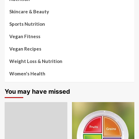
Skincare & Beauty
Sports Nutrition
Vegan Fitness
Vegan Recipes
Weight Loss & Nutrition
Women's Health
You may have missed