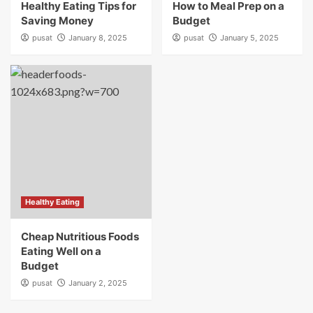
Healthy Eating Tips for
How to Meal Prep on a
Saving Money
Budget
pusat
January 8, 2025
pusat
January 5, 2025
Healthy Eating
Cheap Nutritious Foods
Eating Well on a
Budget
pusat
January 2, 2025