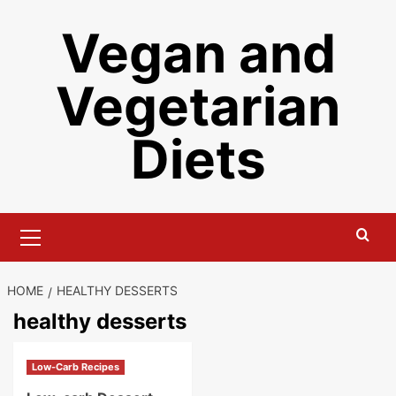
Skip
Vegan and
to
content
Vegetarian
Diets
Primary
Menu
HOME
HEALTHY DESSERTS
healthy desserts
Low-Carb Recipes