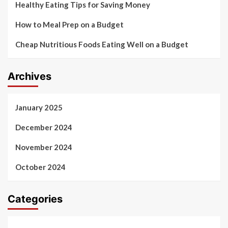
Healthy Eating Tips for Saving Money
How to Meal Prep on a Budget
Cheap Nutritious Foods Eating Well on a Budget
Archives
January 2025
December 2024
November 2024
October 2024
Categories