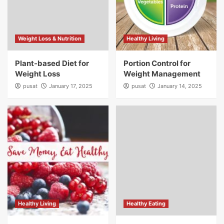
Weight Loss & Nutrition
Healthy Living
Plant-based Diet for
Portion Control for
Weight Loss
Weight Management
pusat
January 17, 2025
pusat
January 14, 2025
Healthy Living
Healthy Eating