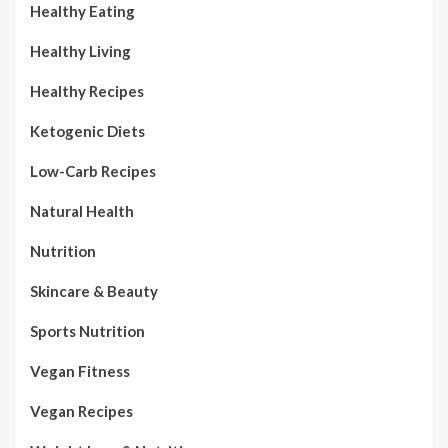
Healthy Eating
Healthy Living
Healthy Recipes
Ketogenic Diets
Low-Carb Recipes
Natural Health
Nutrition
Skincare & Beauty
Sports Nutrition
Vegan Fitness
Vegan Recipes