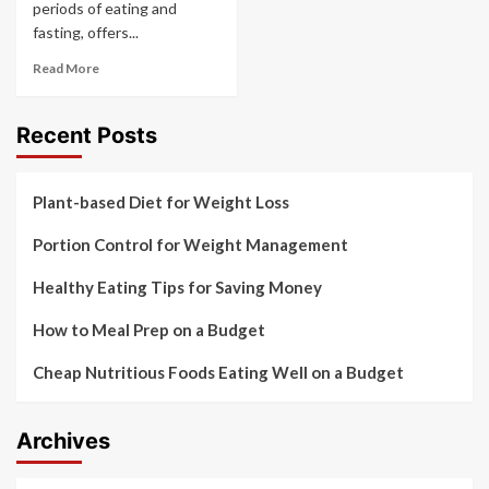
periods of eating and
fasting, offers...
Read More
Recent Posts
Plant-based Diet for Weight Loss
Portion Control for Weight Management
Healthy Eating Tips for Saving Money
How to Meal Prep on a Budget
Cheap Nutritious Foods Eating Well on a Budget
Archives