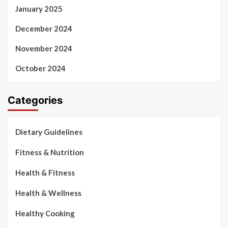
January 2025
December 2024
November 2024
October 2024
Categories
Dietary Guidelines
Fitness & Nutrition
Health & Fitness
Health & Wellness
Healthy Cooking