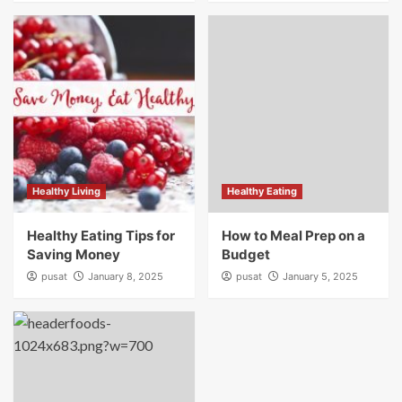
Healthy Living
Healthy Eating
Healthy Eating Tips for
How to Meal Prep on a
Saving Money
Budget
pusat
January 8, 2025
pusat
January 5, 2025