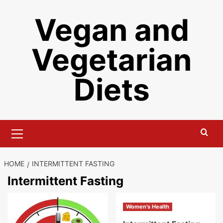
Skip
Vegan and
to
content
Vegetarian
Diets
Primary
Menu
HOME
INTERMITTENT FASTING
Intermittent Fasting
Women's Health