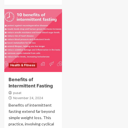
Health & Fitness
Benefits of
Intermittent Fasting
pusat
November 24, 2024
Benefits of intermittent
fasting extend far beyond
simple weight loss. This
practice, involving cyclical