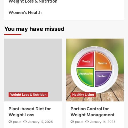
Weight Loss & Nutrition
Women's Health
You may have missed
Weight Loss & Nutrition
Healthy Living
Plant-based Diet for
Portion Control for
Weight Loss
Weight Management
pusat
January 17, 2025
pusat
January 14, 2025