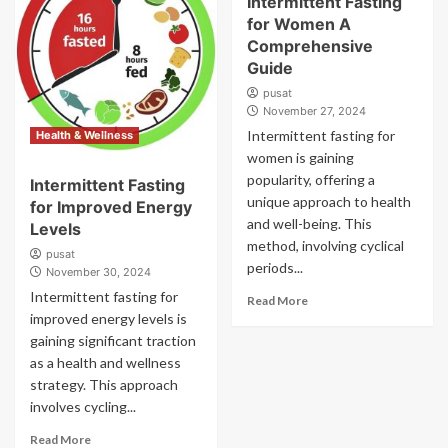
Intermittent Fasting
for Women A
Comprehensive
Guide
pusat
November 27, 2024
Intermittent fasting for
Health & Wellness
women is gaining
popularity, offering a
Intermittent Fasting
unique approach to health
for Improved Energy
and well-being. This
Levels
method, involving cyclical
pusat
periods...
November 30, 2024
Intermittent fasting for
Read More
improved energy levels is
gaining significant traction
as a health and wellness
strategy. This approach
involves cycling...
Read More