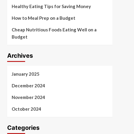
Healthy Eating Tips for Saving Money
How to Meal Prep on a Budget
Cheap Nutritious Foods Eating Well on a
Budget
Archives
January 2025
December 2024
November 2024
October 2024
Categories