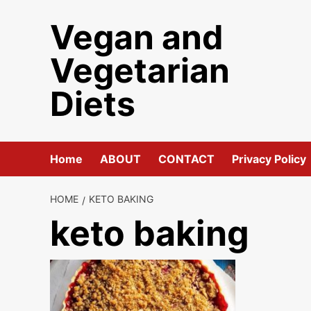
Skip
Vegan and
to
content
Vegetarian
Diets
Home
ABOUT
CONTACT
Privacy Policy
HOME
KETO BAKING
keto baking