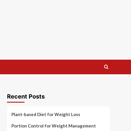
Recent Posts
Plant-based Diet for Weight Loss
Portion Control for Weight Management