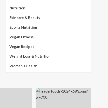
Nutrition
Skincare & Beauty
Sports Nutrition
Vegan Fitness
Vegan Recipes
Weight Loss & Nutrition
Women's Health