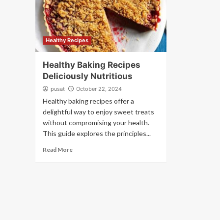
Healthy Recipes
Healthy Baking Recipes
Deliciously Nutritious
pusat
October 22, 2024
Healthy baking recipes offer a
delightful way to enjoy sweet treats
without compromising your health.
This guide explores the principles...
Read More