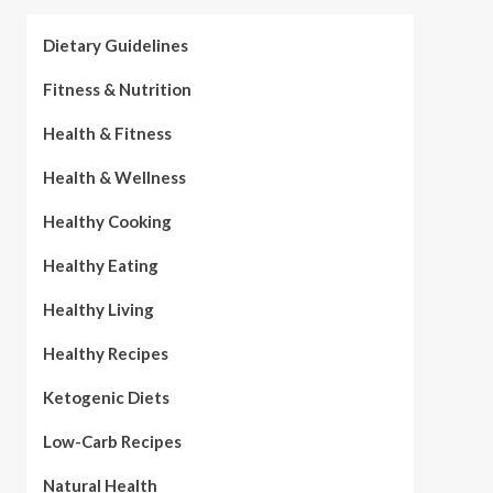
Dietary Guidelines
Fitness & Nutrition
Health & Fitness
Health & Wellness
Healthy Cooking
Healthy Eating
Healthy Living
Healthy Recipes
Ketogenic Diets
Low-Carb Recipes
Natural Health