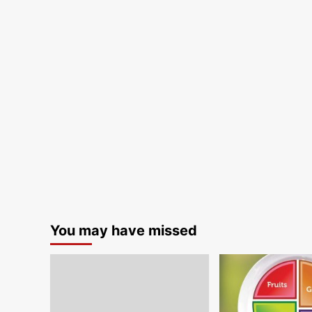
You may have missed