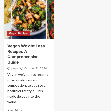
Vegan Recipes
Vegan Weight Loss
Recipes A
Comprehensive
Guide
pusat
October 31, 2024
Vegan weight loss recipes
offer a delicious and
compassionate path to a
healthier lifestyle. This
guide delves into the
world...
Read More