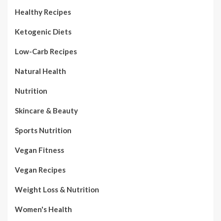
Healthy Recipes
Ketogenic Diets
Low-Carb Recipes
Natural Health
Nutrition
Skincare & Beauty
Sports Nutrition
Vegan Fitness
Vegan Recipes
Weight Loss & Nutrition
Women's Health