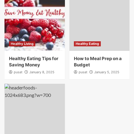
Healthy Living
Healthy Eating
Healthy Eating Tips for
How to Meal Prep on a
Saving Money
Budget
pusat
January 8, 2025
pusat
January 5, 2025