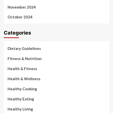
November 2024
October 2024
Categories
Dietary Guidelines
Fitness & Nutrition
Health & Fitness
Health & Wellness
Healthy Cooking
Healthy Eating
Healthy Living