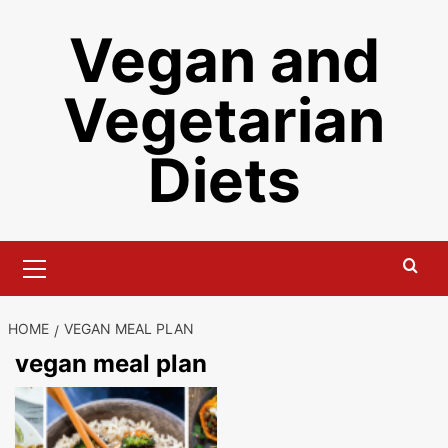
Skip
Vegan and
to
content
Vegetarian
Diets
Primary
Menu
HOME
VEGAN MEAL PLAN
vegan meal plan