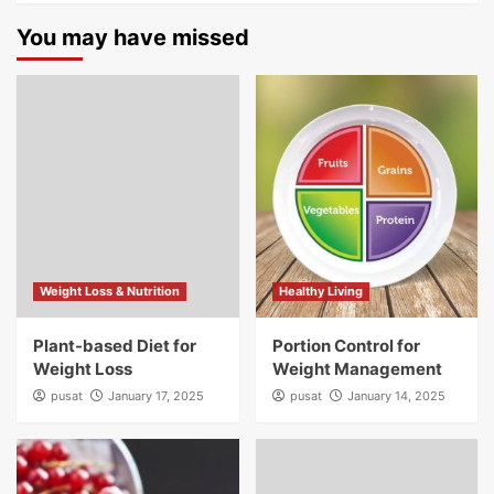
You may have missed
Weight Loss & Nutrition
Healthy Living
Plant-based Diet for
Portion Control for
Weight Loss
Weight Management
pusat
January 17, 2025
pusat
January 14, 2025