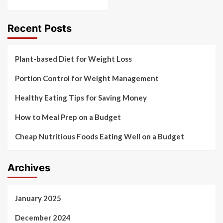
Recent Posts
Plant-based Diet for Weight Loss
Portion Control for Weight Management
Healthy Eating Tips for Saving Money
How to Meal Prep on a Budget
Cheap Nutritious Foods Eating Well on a Budget
Archives
January 2025
December 2024