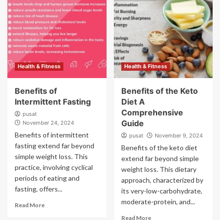
Health & Fitness
Health & Fitness
Benefits of
Benefits of the Keto
Intermittent Fasting
Diet A
Comprehensive
pusat
Guide
November 24, 2024
Benefits of intermittent
pusat
November 9, 2024
fasting extend far beyond
Benefits of the keto diet
simple weight loss. This
extend far beyond simple
practice, involving cyclical
weight loss. This dietary
periods of eating and
approach, characterized by
fasting, offers...
its very-low-carbohydrate,
moderate-protein, and...
Read More
Read More