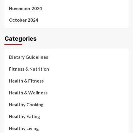
November 2024
October 2024
Categories
Dietary Guidelines
Fitness & Nutrition
Health & Fitness
Health & Wellness
Healthy Cooking
Healthy Eating
Healthy Living