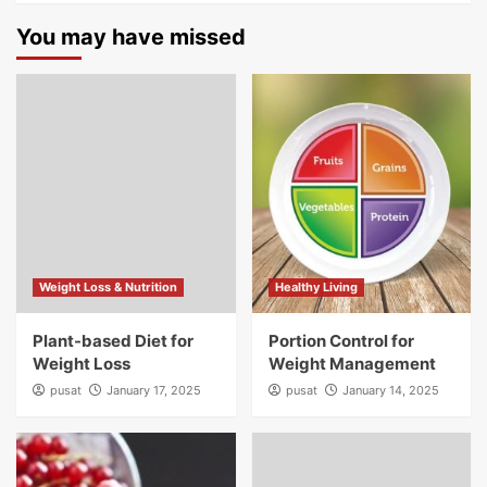
You may have missed
Weight Loss & Nutrition
Healthy Living
Plant-based Diet for
Portion Control for
Weight Loss
Weight Management
pusat
January 17, 2025
pusat
January 14, 2025