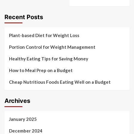
Recent Posts
Plant-based Diet for Weight Loss
Portion Control for Weight Management
Healthy Eating Tips for Saving Money
How to Meal Prep on a Budget
Cheap Nutritious Foods Eating Well on a Budget
Archives
January 2025
December 2024