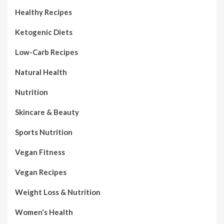
Healthy Recipes
Ketogenic Diets
Low-Carb Recipes
Natural Health
Nutrition
Skincare & Beauty
Sports Nutrition
Vegan Fitness
Vegan Recipes
Weight Loss & Nutrition
Women's Health