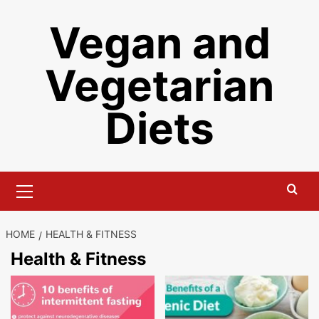
Skip
Vegan and
to
content
Vegetarian
Diets
Primary
Menu
HOME
HEALTH & FITNESS
Health & Fitness