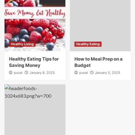
Healthy Living
Healthy Eating
Healthy Eating Tips for
How to Meal Prep on a
Saving Money
Budget
pusat
January 8, 2025
pusat
January 5, 2025