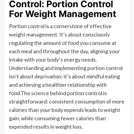
Control: Portion Control
For Weight Management
Portion control is a cornerstone of effective
weight management. It’s about consciously
regulating the amount of food you consume at
each meal and throughout the day, aligning your
intake with your body’s energy needs.
Understanding and implementing portion control
isn’t about deprivation; it’s about mindful eating
and achieving a healthier relationship with
food.The science behind portion control is
straightforward: consistent consumption of more
calories than your body expends leads to weight
gain, while consuming fewer calories than
expended results in weight loss.