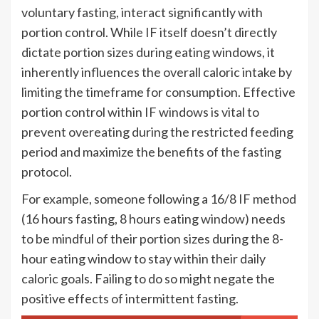
voluntary fasting, interact significantly with
portion control. While IF itself doesn’t directly
dictate portion sizes during eating windows, it
inherently influences the overall caloric intake by
limiting the timeframe for consumption. Effective
portion control within IF windows is vital to
prevent overeating during the restricted feeding
period and maximize the benefits of the fasting
protocol.
For example, someone following a 16/8 IF method
(16 hours fasting, 8 hours eating window) needs
to be mindful of their portion sizes during the 8-
hour eating window to stay within their daily
caloric goals. Failing to do so might negate the
positive effects of intermittent fasting.