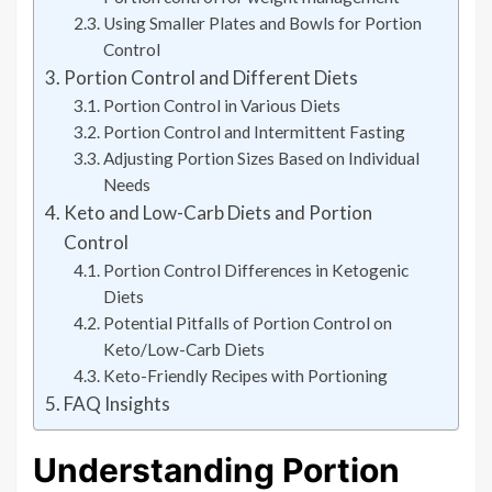
Using Smaller Plates and Bowls for Portion
Control
Portion Control and Different Diets
Portion Control in Various Diets
Portion Control and Intermittent Fasting
Adjusting Portion Sizes Based on Individual
Needs
Keto and Low-Carb Diets and Portion
Control
Portion Control Differences in Ketogenic
Diets
Potential Pitfalls of Portion Control on
Keto/Low-Carb Diets
Keto-Friendly Recipes with Portioning
FAQ Insights
Understanding Portion