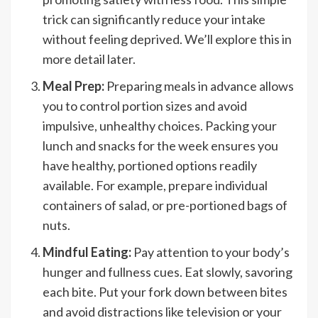
trick can significantly reduce your intake
without feeling deprived. We’ll explore this in
more detail later.
Meal Prep:
Preparing meals in advance allows
you to control portion sizes and avoid
impulsive, unhealthy choices. Packing your
lunch and snacks for the week ensures you
have healthy, portioned options readily
available. For example, prepare individual
containers of salad, or pre-portioned bags of
nuts.
Mindful Eating:
Pay attention to your body’s
hunger and fullness cues. Eat slowly, savoring
each bite. Put your fork down between bites
and avoid distractions like television or your