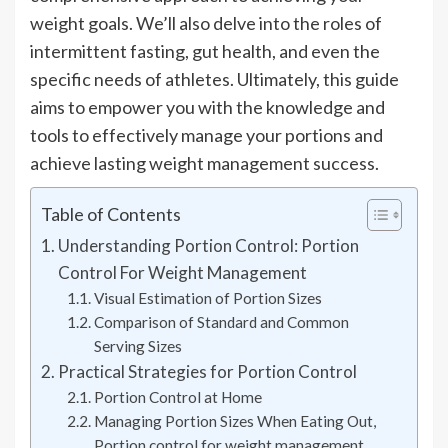
weight goals. We’ll also delve into the roles of
intermittent fasting, gut health, and even the
specific needs of athletes. Ultimately, this guide
aims to empower you with the knowledge and
tools to effectively manage your portions and
achieve lasting weight management success.
Table of Contents
Understanding Portion Control: Portion
Control For Weight Management
Visual Estimation of Portion Sizes
Comparison of Standard and Common
Serving Sizes
Practical Strategies for Portion Control
Portion Control at Home
Managing Portion Sizes When Eating Out,
Portion control for weight management