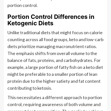
portion control.
Portion Control Differences in
Ketogenic Diets
Unlike traditional diets that might focus on calorie
counting across all food groups, keto and low-carb
diets prioritize managing macronutrient ratios.
The emphasis shifts from overall volume to the
balance of fats, proteins, and carbohydrates. For
example, a large portion of fatty fish on a keto diet
might be preferable to a smaller portion of lean
protein due to the higher satiety and fat content
contributing to ketosis.
This necessitates a different approach to portion
control, requiring awareness of both volume and