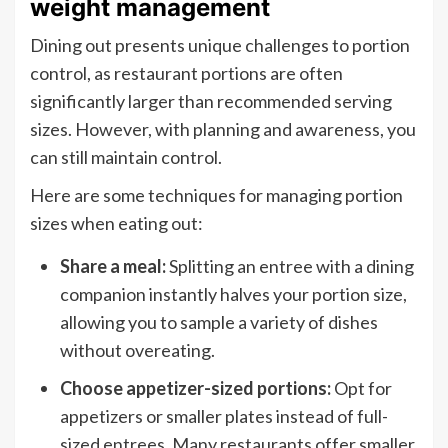
weight management
Dining out presents unique challenges to portion
control, as restaurant portions are often
significantly larger than recommended serving
sizes. However, with planning and awareness, you
can still maintain control.
Here are some techniques for managing portion
sizes when eating out:
Share a meal:
Splitting an entree with a dining
companion instantly halves your portion size,
allowing you to sample a variety of dishes
without overeating.
Choose appetizer-sized portions:
Opt for
appetizers or smaller plates instead of full-
sized entrees. Many restaurants offer smaller