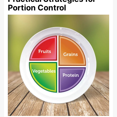
Portion Control