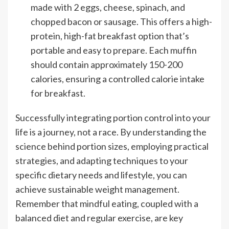
made with 2 eggs, cheese, spinach, and
chopped bacon or sausage. This offers a high-
protein, high-fat breakfast option that’s
portable and easy to prepare. Each muffin
should contain approximately 150-200
calories, ensuring a controlled calorie intake
for breakfast.
Successfully integrating portion control into your
life is a journey, not a race. By understanding the
science behind portion sizes, employing practical
strategies, and adapting techniques to your
specific dietary needs and lifestyle, you can
achieve sustainable weight management.
Remember that mindful eating, coupled with a
balanced diet and regular exercise, are key