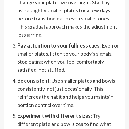
change your plate size overnight. Start by
using slightly smaller plates for a few days
before transitioning to even smaller ones.
This gradual approach makes the adjustment
less jarring.
Pay attention to your fullness cues:
Even on
smaller plates, listen to your body’s signals.
Stop eating when you feel comfortably
satisfied, not stuffed.
Be consistent:
Use smaller plates and bowls
consistently, not just occasionally. This
reinforces the habit and helps you maintain
portion control over time.
Experiment with different sizes:
Try
different plate and bowl sizes to find what