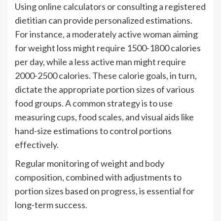
Using online calculators or consulting a registered
dietitian can provide personalized estimations.
For instance, a moderately active woman aiming
for weight loss might require 1500-1800 calories
per day, while a less active man might require
2000-2500 calories. These calorie goals, in turn,
dictate the appropriate portion sizes of various
food groups. A common strategy is to use
measuring cups, food scales, and visual aids like
hand-size estimations to control portions
effectively.
Regular monitoring of weight and body
composition, combined with adjustments to
portion sizes based on progress, is essential for
long-term success.