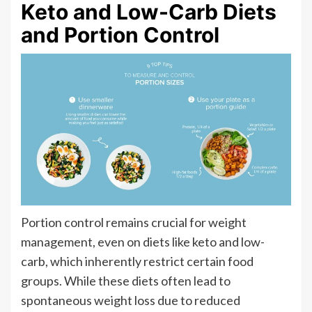
Keto and Low-Carb Diets
and Portion Control
Portion control remains crucial for weight
management, even on diets like keto and low-
carb, which inherently restrict certain food
groups. While these diets often lead to
spontaneous weight loss due to reduced