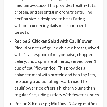
medium avocado. This provides healthy fats,
protein, and essential micronutrients. The
portion size is designed to be satiating
without exceeding daily macronutrient
targets.
Recipe 2: Chicken Salad with Cauliflower
Rice
: 4 ounces of grilled chicken breast, mixed
with 1 tablespoon of mayonnaise, chopped
celery, and a sprinkle of herbs, served over 1
cup of cauliflower rice. This provides a
balanced meal with protein and healthy fats,
replacing traditional high-carb rice. The
cauliflower rice offers a higher volume than
regular rice, aiding satiety with fewer calories.
Recipe 3: Keto Egg Muffins
: 3-4 egg muffins