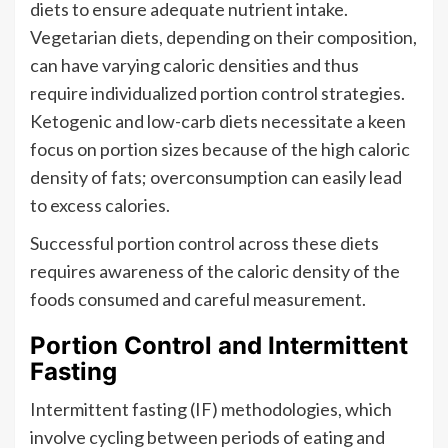
diets to ensure adequate nutrient intake.
Vegetarian diets, depending on their composition,
can have varying caloric densities and thus
require individualized portion control strategies.
Ketogenic and low-carb diets necessitate a keen
focus on portion sizes because of the high caloric
density of fats; overconsumption can easily lead
to excess calories.
Successful portion control across these diets
requires awareness of the caloric density of the
foods consumed and careful measurement.
Portion Control and Intermittent
Fasting
Intermittent fasting (IF) methodologies, which
involve cycling between periods of eating and