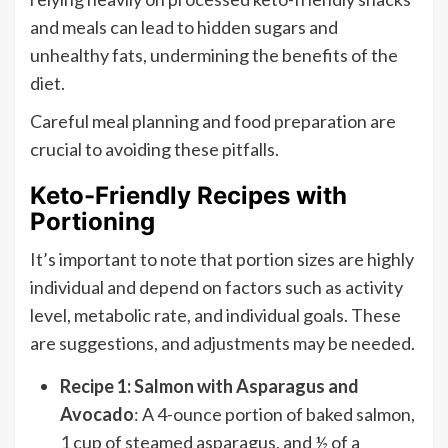
and meals can lead to hidden sugars and
unhealthy fats, undermining the benefits of the
diet.
Careful meal planning and food preparation are
crucial to avoiding these pitfalls.
Keto-Friendly Recipes with
Portioning
It’s important to note that portion sizes are highly
individual and depend on factors such as activity
level, metabolic rate, and individual goals. These
are suggestions, and adjustments may be needed.
Recipe 1: Salmon with Asparagus and
Avocado
: A 4-ounce portion of baked salmon,
1 cup of steamed asparagus, and ½ of a