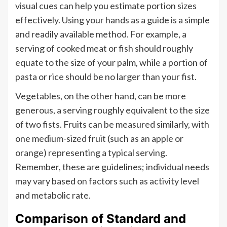
visual cues can help you estimate portion sizes
effectively. Using your hands as a guide is a simple
and readily available method. For example, a
serving of cooked meat or fish should roughly
equate to the size of your palm, while a portion of
pasta or rice should be no larger than your fist.
Vegetables, on the other hand, can be more
generous, a serving roughly equivalent to the size
of two fists. Fruits can be measured similarly, with
one medium-sized fruit (such as an apple or
orange) representing a typical serving.
Remember, these are guidelines; individual needs
may vary based on factors such as activity level
and metabolic rate.
Comparison of Standard and