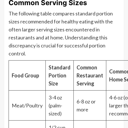
Common Serving Sizes
The following table compares standard portion
sizes recommended for healthy eating with the
often larger serving sizes encountered in
restaurants and at home. Understanding this
discrepancy is crucial for successful portion
control.
Standard
Common
Commo
Food Group
Portion
Restaurant
Home Se
Size
Serving
3-4 oz
4-6 oz (
6-8 oz or
Meat/Poultry
(palm-
larger t
more
sized)
recomm
1/2 cup