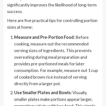
significantly improves the likelihood of long-term
success.
Here are five practical tips for controlling portion
sizes at home:
Measure and Pre-Portion Food:
Before
cooking, measure out the recommended
serving sizes of ingredients. This prevents
overeating during meal preparation and
provides pre-portioned meals for later
consumption. For example, measure out 1 cup
of cooked brown rice instead of serving
directly from a larger pot.
Use Smaller Plates and Bowls:
Visually,
smaller plates make portions appear larger,
promoting satiety with less food. This simple