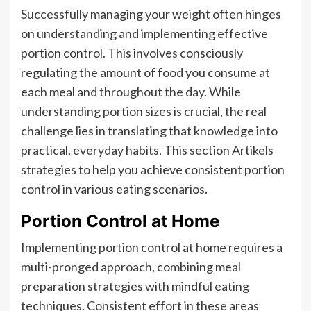
Successfully managing your weight often hinges
on understanding and implementing effective
portion control. This involves consciously
regulating the amount of food you consume at
each meal and throughout the day. While
understanding portion sizes is crucial, the real
challenge lies in translating that knowledge into
practical, everyday habits. This section Artikels
strategies to help you achieve consistent portion
control in various eating scenarios.
Portion Control at Home
Implementing portion control at home requires a
multi-pronged approach, combining meal
preparation strategies with mindful eating
techniques. Consistent effort in these areas