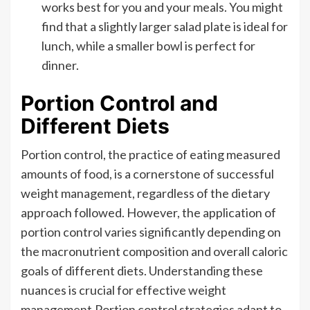
works best for you and your meals. You might
find that a slightly larger salad plate is ideal for
lunch, while a smaller bowl is perfect for
dinner.
Portion Control and
Different Diets
Portion control, the practice of eating measured
amounts of food, is a cornerstone of successful
weight management, regardless of the dietary
approach followed. However, the application of
portion control varies significantly depending on
the macronutrient composition and overall caloric
goals of different diets. Understanding these
nuances is crucial for effective weight
management.Portion control strategies adapt to