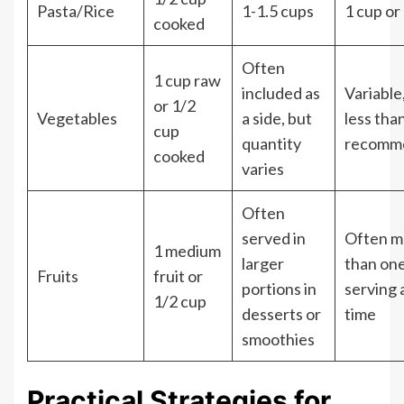
Pasta/Rice
1-1.5 cups
1 cup or
cooked
Often
1 cup raw
included as
Variable
or 1/2
Vegetables
a side, but
less tha
cup
quantity
recomm
cooked
varies
Often
served in
Often m
1 medium
larger
than on
Fruits
fruit or
portions in
serving 
1/2 cup
desserts or
time
smoothies
Practical Strategies for