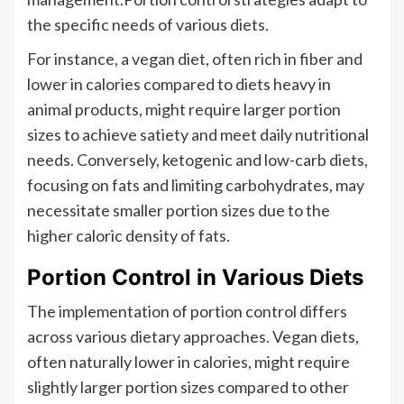
the specific needs of various diets.
For instance, a vegan diet, often rich in fiber and
lower in calories compared to diets heavy in
animal products, might require larger portion
sizes to achieve satiety and meet daily nutritional
needs. Conversely, ketogenic and low-carb diets,
focusing on fats and limiting carbohydrates, may
necessitate smaller portion sizes due to the
higher caloric density of fats.
Portion Control in Various Diets
The implementation of portion control differs
across various dietary approaches. Vegan diets,
often naturally lower in calories, might require
slightly larger portion sizes compared to other