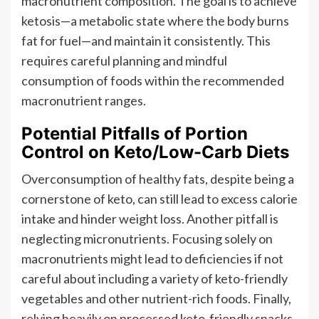
macronutrient composition. The goal is to achieve
ketosis—a metabolic state where the body burns
fat for fuel—and maintain it consistently. This
requires careful planning and mindful
consumption of foods within the recommended
macronutrient ranges.
Potential Pitfalls of Portion
Control on Keto/Low-Carb Diets
Overconsumption of healthy fats, despite being a
cornerstone of keto, can still lead to excess calorie
intake and hinder weight loss. Another pitfall is
neglecting micronutrients. Focusing solely on
macronutrients might lead to deficiencies if not
careful about including a variety of keto-friendly
vegetables and other nutrient-rich foods. Finally,
relying heavily on processed keto-friendly snacks