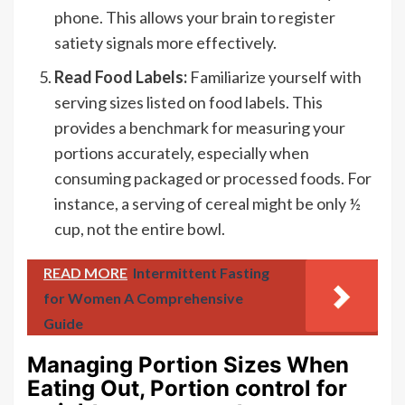
phone. This allows your brain to register
satiety signals more effectively.
Read Food Labels:
Familiarize yourself with
serving sizes listed on food labels. This
provides a benchmark for measuring your
portions accurately, especially when
consuming packaged or processed foods. For
instance, a serving of cereal might be only ½
cup, not the entire bowl.
READ MORE
Intermittent Fasting
for Women A Comprehensive
Guide
Managing Portion Sizes When
Eating Out, Portion control for