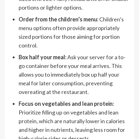
portions or lighter options.
Order from the children’s menu:
Children’s
menu options often provide appropriately
sized portions for those aiming for portion
control.
Box half your meal:
Ask your server for a to-
go container before your meal arrives. This
allows you to immediately box up half your
meal for later consumption, preventing
overeating at the restaurant.
Focus on vegetables and lean protein:
Prioritize filling up on vegetables and lean
protein, which are naturally lower in calories
and higher in nutrients, leaving less room for
high-calorie sides or desserts.