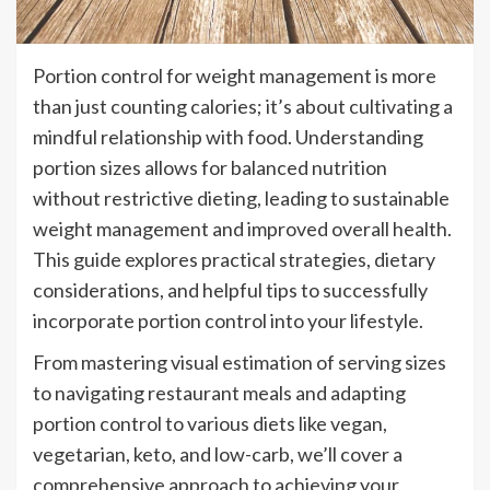
Portion control for weight management is more
than just counting calories; it’s about cultivating a
mindful relationship with food. Understanding
portion sizes allows for balanced nutrition
without restrictive dieting, leading to sustainable
weight management and improved overall health.
This guide explores practical strategies, dietary
considerations, and helpful tips to successfully
incorporate portion control into your lifestyle.
From mastering visual estimation of serving sizes
to navigating restaurant meals and adapting
portion control to various diets like vegan,
vegetarian, keto, and low-carb, we’ll cover a
comprehensive approach to achieving your