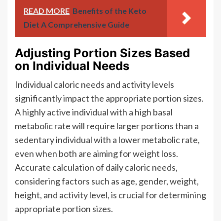
READ MORE
Benefits of the Keto
Diet A Comprehensive Guide
Adjusting Portion Sizes Based
on Individual Needs
Individual caloric needs and activity levels
significantly impact the appropriate portion sizes.
A highly active individual with a high basal
metabolic rate will require larger portions than a
sedentary individual with a lower metabolic rate,
even when both are aiming for weight loss.
Accurate calculation of daily caloric needs,
considering factors such as age, gender, weight,
height, and activity level, is crucial for determining
appropriate portion sizes.