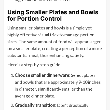
Using Smaller Plates and Bowls
for Portion Control
Using smaller plates and bowls is a simple yet
highly effective visual trick to manage portion
sizes. The same amount of food will appear larger
on a smaller plate, creating a perception of a more
substantial meal, thus enhancing satiety.
Here’s a step-by-step guide:
Choose smaller dinnerware:
Select plates
and bowls that are approximately 9-10 inches
in diameter, significantly smaller than the
average dinner plate.
Gradually transition:
Don’t drastically