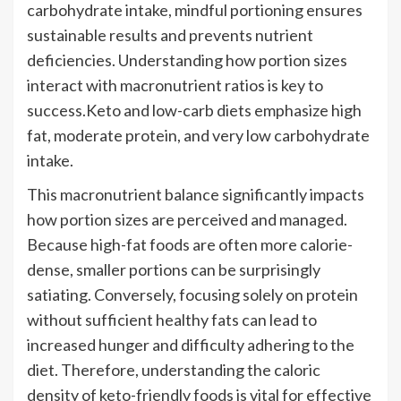
carbohydrate intake, mindful portioning ensures
sustainable results and prevents nutrient
deficiencies. Understanding how portion sizes
interact with macronutrient ratios is key to
success.Keto and low-carb diets emphasize high
fat, moderate protein, and very low carbohydrate
intake.
This macronutrient balance significantly impacts
how portion sizes are perceived and managed.
Because high-fat foods are often more calorie-
dense, smaller portions can be surprisingly
satiating. Conversely, focusing solely on protein
without sufficient healthy fats can lead to
increased hunger and difficulty adhering to the
diet. Therefore, understanding the caloric
density of keto-friendly foods is vital for effective