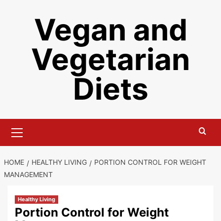
Skip
Vegan and
to
content
Vegetarian
Diets
Primary
Menu
HOME
HEALTHY LIVING
PORTION CONTROL FOR WEIGHT
MANAGEMENT
Healthy Living
Portion Control for Weight