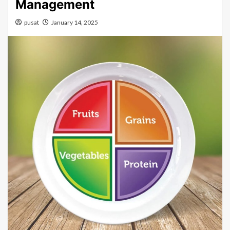
Management
pusat
January 14, 2025