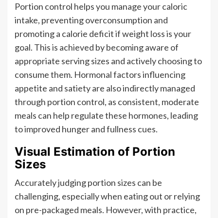
Portion control helps you manage your caloric
intake, preventing overconsumption and
promoting a calorie deficit if weight loss is your
goal. This is achieved by becoming aware of
appropriate serving sizes and actively choosing to
consume them. Hormonal factors influencing
appetite and satiety are also indirectly managed
through portion control, as consistent, moderate
meals can help regulate these hormones, leading
to improved hunger and fullness cues.
Visual Estimation of Portion
Sizes
Accurately judging portion sizes can be
challenging, especially when eating out or relying
on pre-packaged meals. However, with practice,