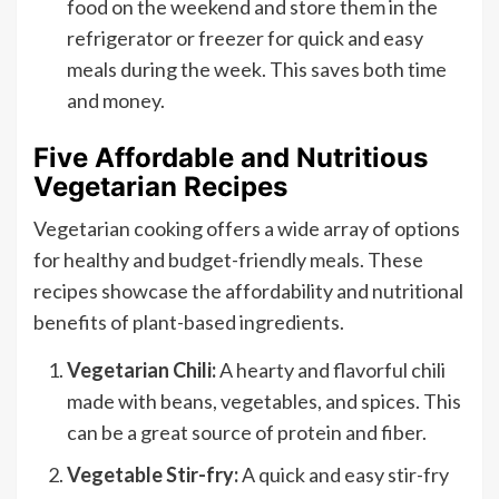
food on the weekend and store them in the
refrigerator or freezer for quick and easy
meals during the week. This saves both time
and money.
Five Affordable and Nutritious
Vegetarian Recipes
Vegetarian cooking offers a wide array of options
for healthy and budget-friendly meals. These
recipes showcase the affordability and nutritional
benefits of plant-based ingredients.
Vegetarian Chili:
A hearty and flavorful chili
made with beans, vegetables, and spices. This
can be a great source of protein and fiber.
Vegetable Stir-fry:
A quick and easy stir-fry