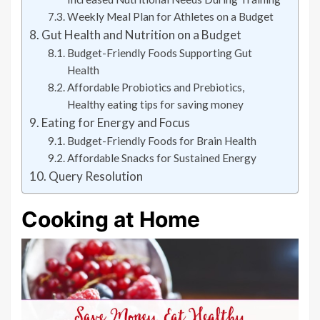
Weekly Meal Plan for Athletes on a Budget
Gut Health and Nutrition on a Budget
Budget-Friendly Foods Supporting Gut
Health
Affordable Probiotics and Prebiotics,
Healthy eating tips for saving money
Eating for Energy and Focus
Budget-Friendly Foods for Brain Health
Affordable Snacks for Sustained Energy
Query Resolution
Cooking at Home