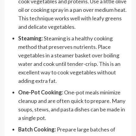
cook vegetables and proteins. Use a little olive
oil or cooking spray in a pan over medium heat.
This technique works well with leafy greens
and delicate vegetables.
Steaming:
Steaming is a healthy cooking
method that preserves nutrients. Place
vegetables in a steamer basket over boiling
water and cook until tender-crisp. This is an
excellent way to cook vegetables without
adding extra fat.
One-Pot Cooking:
One-pot meals minimize
cleanup and are often quick to prepare. Many
soups, stews, and pasta dishes can be made in
a single pot.
Batch Cooking:
Prepare large batches of