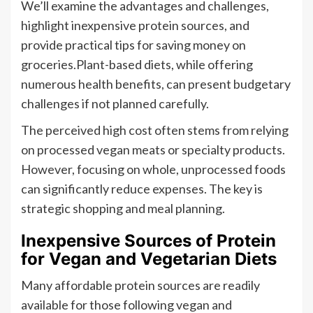
We’ll examine the advantages and challenges,
highlight inexpensive protein sources, and
provide practical tips for saving money on
groceries.Plant-based diets, while offering
numerous health benefits, can present budgetary
challenges if not planned carefully.
The perceived high cost often stems from relying
on processed vegan meats or specialty products.
However, focusing on whole, unprocessed foods
can significantly reduce expenses. The key is
strategic shopping and meal planning.
Inexpensive Sources of Protein
for Vegan and Vegetarian Diets
Many affordable protein sources are readily
available for those following vegan and