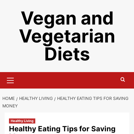
Skip
Vegan and
to
content
Vegetarian
Diets
Primary
Menu
HOME
HEALTHY LIVING
HEALTHY EATING TIPS FOR SAVING
MONEY
Healthy Living
Healthy Eating Tips for Saving