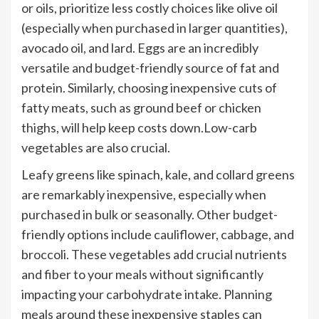
or oils, prioritize less costly choices like olive oil
(especially when purchased in larger quantities),
avocado oil, and lard. Eggs are an incredibly
versatile and budget-friendly source of fat and
protein. Similarly, choosing inexpensive cuts of
fatty meats, such as ground beef or chicken
thighs, will help keep costs down.Low-carb
vegetables are also crucial.
Leafy greens like spinach, kale, and collard greens
are remarkably inexpensive, especially when
purchased in bulk or seasonally. Other budget-
friendly options include cauliflower, cabbage, and
broccoli. These vegetables add crucial nutrients
and fiber to your meals without significantly
impacting your carbohydrate intake. Planning
meals around these inexpensive staples can