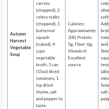
carrots
cele
(chopped), 2
olive
celery stalks
soft
(chopped), 1
Calories:
Add
butternut
Approximately
brot
Autumn
squash
200; Protein:
tom
Harvest
(cubed), 4
5g; Fiber: 6g;
and
Vegetable
cups
Vitamin A:
Simm
Soup
vegetable
Excellent
squa
broth, 1 can
source
ten
(15oz) diced
(abo
tomatoes, 1
minu
tsp dried
Sea
thyme, salt
salt
and pepper to
pep
taste.