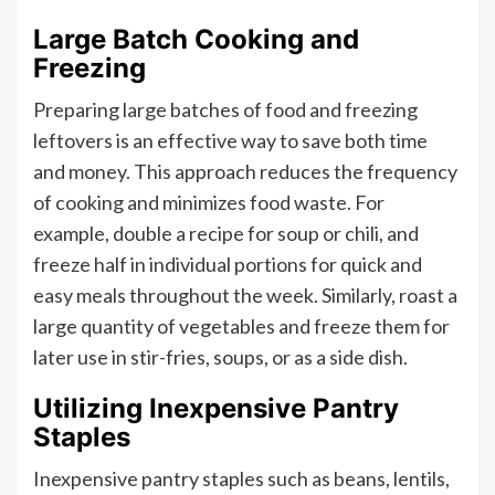
Large Batch Cooking and
Freezing
Preparing large batches of food and freezing
leftovers is an effective way to save both time
and money. This approach reduces the frequency
of cooking and minimizes food waste. For
example, double a recipe for soup or chili, and
freeze half in individual portions for quick and
easy meals throughout the week. Similarly, roast a
large quantity of vegetables and freeze them for
later use in stir-fries, soups, or as a side dish.
Utilizing Inexpensive Pantry
Staples
Inexpensive pantry staples such as beans, lentils,