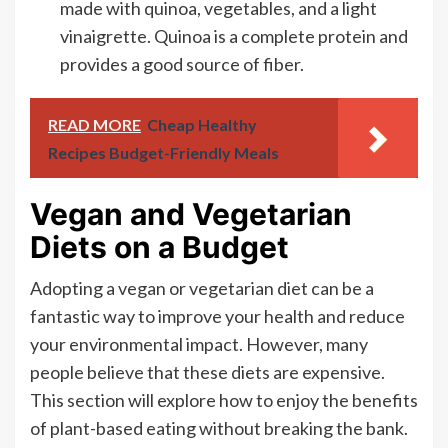
made with quinoa, vegetables, and a light
vinaigrette. Quinoa is a complete protein and
provides a good source of fiber.
READ MORE
Cheap Healthy
Recipes Budget-Friendly Meals
Vegan and Vegetarian
Diets on a Budget
Adopting a vegan or vegetarian diet can be a
fantastic way to improve your health and reduce
your environmental impact. However, many
people believe that these diets are expensive.
This section will explore how to enjoy the benefits
of plant-based eating without breaking the bank.