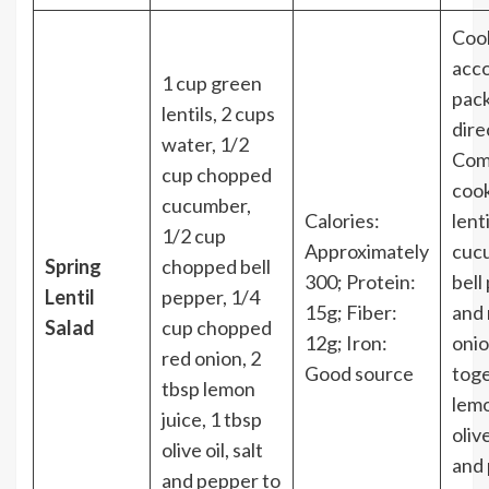
Cook
acco
1 cup green
pac
lentils, 2 cups
dire
water, 1/2
Com
cup chopped
coo
cucumber,
Calories:
lent
1/2 cup
Approximately
cuc
Spring
chopped bell
300; Protein:
bell
Lentil
pepper, 1/4
15g; Fiber:
and 
Salad
cup chopped
12g; Iron:
onio
red onion, 2
Good source
tog
tbsp lemon
lemo
juice, 1 tbsp
olive
olive oil, salt
and
and pepper to