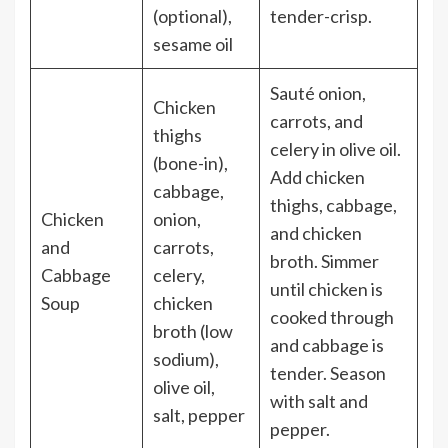
(optional),
tender-crisp.
sesame oil
Sauté onion,
Chicken
carrots, and
thighs
celery in olive oil.
(bone-in),
Add chicken
cabbage,
thighs, cabbage,
Chicken
onion,
and chicken
and
carrots,
broth. Simmer
Cabbage
celery,
until chicken is
Soup
chicken
cooked through
broth (low
and cabbage is
sodium),
tender. Season
olive oil,
with salt and
salt, pepper
pepper.