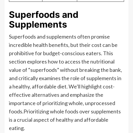
Superfoods and
Supplements
Superfoods and supplements often promise
incredible health benefits, but their cost can be
prohibitive for budget-conscious eaters. This
section explores how to access the nutritional
value of “superfoods” without breaking the bank,
and critically examines the role of supplements in
a healthy, affordable diet. We’ll highlight cost-
effective alternatives and emphasize the
importance of prioritizing whole, unprocessed
foods.Prioritizing whole foods over supplements
is a crucial aspect of healthy and affordable
eating.