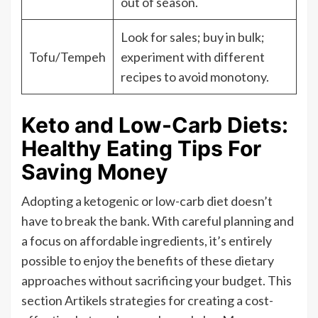
out of season.
Look for sales; buy in bulk;
Tofu/Tempeh
experiment with different
recipes to avoid monotony.
Keto and Low-Carb Diets:
Healthy Eating Tips For
Saving Money
Adopting a ketogenic or low-carb diet doesn’t
have to break the bank. With careful planning and
a focus on affordable ingredients, it’s entirely
possible to enjoy the benefits of these dietary
approaches without sacrificing your budget. This
section Artikels strategies for creating a cost-