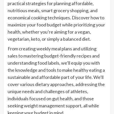
practical strategies for planning affordable,
nutritious meals, smart grocery shopping, and
economical cooking techniques. Discover how to
maximize your food budget while prioritizing your
health, whether you’re aiming for a vegan,
vegetarian, keto, or simply a balanced diet.
From creating weekly meal plans and utilizing
sales to mastering budget-friendly recipes and
understanding food labels, we’ll equip you with
the knowledge and tools to make healthy eating a
sustainable and affordable part of your life. We’ll
cover various dietary approaches, addressing the
unique needs and challenges of athletes,
individuals focused on gut health, and those
seeking weight management support, all while
keeping your budget in mind.