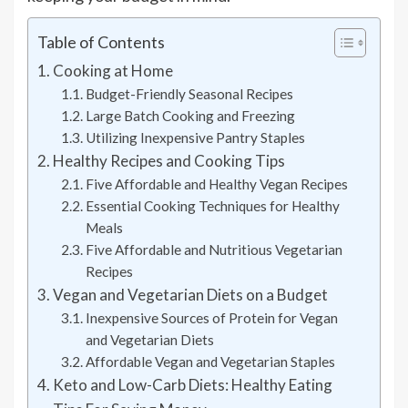
Table of Contents
Cooking at Home
Budget-Friendly Seasonal Recipes
Large Batch Cooking and Freezing
Utilizing Inexpensive Pantry Staples
Healthy Recipes and Cooking Tips
Five Affordable and Healthy Vegan Recipes
Essential Cooking Techniques for Healthy
Meals
Five Affordable and Nutritious Vegetarian
Recipes
Vegan and Vegetarian Diets on a Budget
Inexpensive Sources of Protein for Vegan
and Vegetarian Diets
Affordable Vegan and Vegetarian Staples
Keto and Low-Carb Diets: Healthy Eating