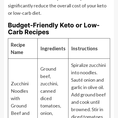
significantly reduce the overall cost of your keto
or low-carb diet.
Budget-Friendly Keto or Low-
Carb Recipes
Recipe
Ingredients
Instructions
Name
Spiralize zucchini
Ground
into noodles.
beef,
Sauté onion and
Zucchini
zucchini,
garlic in olive oil.
Noodles
canned
Add ground beef
with
diced
and cook until
Ground
tomatoes,
browned. Stir in
Beef and
onion,
diced tomatoes