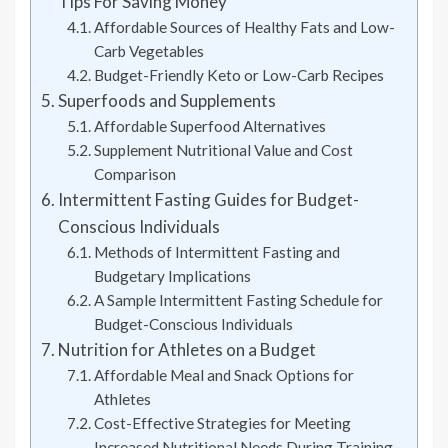
Tips For Saving Money
Affordable Sources of Healthy Fats and Low-
Carb Vegetables
Budget-Friendly Keto or Low-Carb Recipes
Superfoods and Supplements
Affordable Superfood Alternatives
Supplement Nutritional Value and Cost
Comparison
Intermittent Fasting Guides for Budget-
Conscious Individuals
Methods of Intermittent Fasting and
Budgetary Implications
A Sample Intermittent Fasting Schedule for
Budget-Conscious Individuals
Nutrition for Athletes on a Budget
Affordable Meal and Snack Options for
Athletes
Cost-Effective Strategies for Meeting
Increased Nutritional Needs During Training