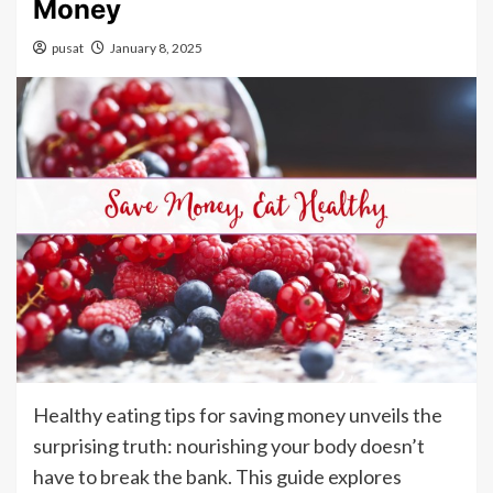
Money
pusat
January 8, 2025
Healthy eating tips for saving money unveils the
surprising truth: nourishing your body doesn’t
have to break the bank. This guide explores