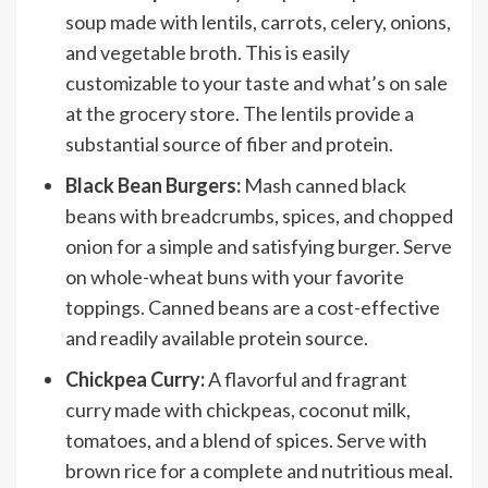
soup made with lentils, carrots, celery, onions,
and vegetable broth. This is easily
customizable to your taste and what’s on sale
at the grocery store. The lentils provide a
substantial source of fiber and protein.
Black Bean Burgers:
Mash canned black
beans with breadcrumbs, spices, and chopped
onion for a simple and satisfying burger. Serve
on whole-wheat buns with your favorite
toppings. Canned beans are a cost-effective
and readily available protein source.
Chickpea Curry:
A flavorful and fragrant
curry made with chickpeas, coconut milk,
tomatoes, and a blend of spices. Serve with
brown rice for a complete and nutritious meal.