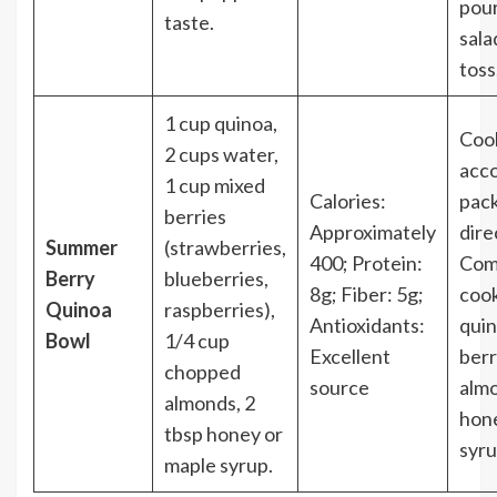
pour
taste.
sala
toss
1 cup quinoa,
Coo
2 cups water,
acco
1 cup mixed
Calories:
pac
berries
Approximately
dire
Summer
(strawberries,
400; Protein:
Com
Berry
blueberries,
8g; Fiber: 5g;
coo
Quinoa
raspberries),
Antioxidants:
quin
Bowl
1/4 cup
Excellent
berr
chopped
source
almo
almonds, 2
hon
tbsp honey or
syru
maple syrup.