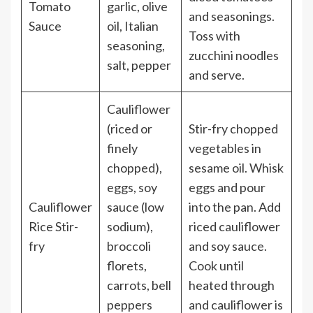
Tomato
garlic, olive
and seasonings.
Sauce
oil, Italian
Toss with
seasoning,
zucchini noodles
salt, pepper
and serve.
Cauliflower
(riced or
Stir-fry chopped
finely
vegetables in
chopped),
sesame oil. Whisk
eggs, soy
eggs and pour
Cauliflower
sauce (low
into the pan. Add
Rice Stir-
sodium),
riced cauliflower
fry
broccoli
and soy sauce.
florets,
Cook until
carrots, bell
heated through
peppers
and cauliflower is