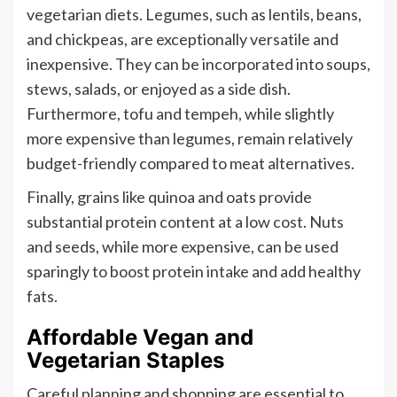
vegetarian diets. Legumes, such as lentils, beans,
and chickpeas, are exceptionally versatile and
inexpensive. They can be incorporated into soups,
stews, salads, or enjoyed as a side dish.
Furthermore, tofu and tempeh, while slightly
more expensive than legumes, remain relatively
budget-friendly compared to meat alternatives.
Finally, grains like quinoa and oats provide
substantial protein content at a low cost. Nuts
and seeds, while more expensive, can be used
sparingly to boost protein intake and add healthy
fats.
Affordable Vegan and
Vegetarian Staples
Careful planning and shopping are essential to