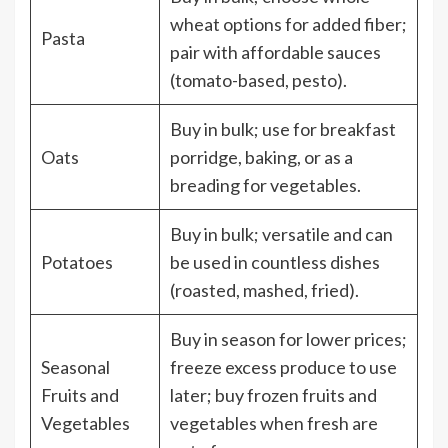
wheat options for added fiber;
Pasta
pair with affordable sauces
(tomato-based, pesto).
Buy in bulk; use for breakfast
Oats
porridge, baking, or as a
breading for vegetables.
Buy in bulk; versatile and can
Potatoes
be used in countless dishes
(roasted, mashed, fried).
Buy in season for lower prices;
Seasonal
freeze excess produce to use
Fruits and
later; buy frozen fruits and
Vegetables
vegetables when fresh are