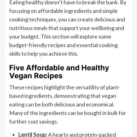
Eating healthy doesn’t have to break the bank. By
focusing on affordable ingredients and simple
cooking techniques, you can create delicious and
nutritious meals that support your wellbeing and
your budget. This section will explore some
budget-friendly recipes and essential cooking
skills to help you achieve this.
Five Affordable and Healthy
Vegan Recipes
These recipes highlight the versatility of plant-
based ingredients, demonstrating that vegan
eating can be both delicious and economical.
Many of the ingredients can be bought in bulk for
further cost savings.
Lentil Soup:
A hearty and protein-packed