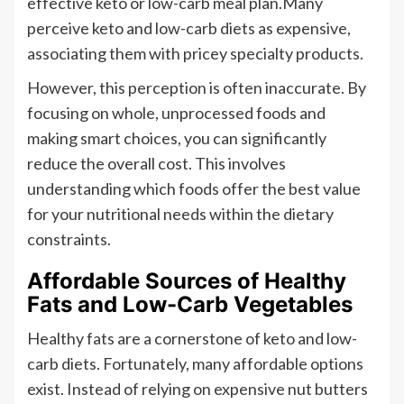
effective keto or low-carb meal plan.Many
perceive keto and low-carb diets as expensive,
associating them with pricey specialty products.
However, this perception is often inaccurate. By
focusing on whole, unprocessed foods and
making smart choices, you can significantly
reduce the overall cost. This involves
understanding which foods offer the best value
for your nutritional needs within the dietary
constraints.
Affordable Sources of Healthy
Fats and Low-Carb Vegetables
Healthy fats are a cornerstone of keto and low-
carb diets. Fortunately, many affordable options
exist. Instead of relying on expensive nut butters