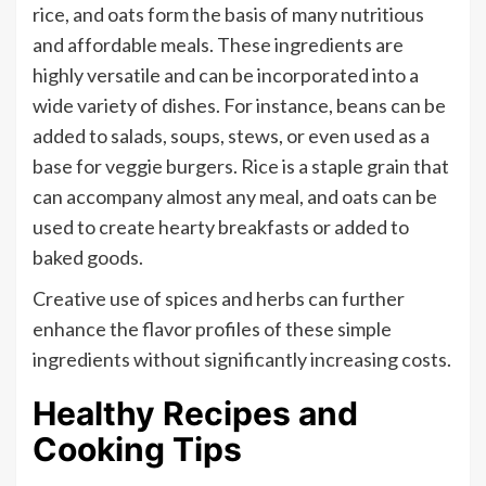
rice, and oats form the basis of many nutritious
and affordable meals. These ingredients are
highly versatile and can be incorporated into a
wide variety of dishes. For instance, beans can be
added to salads, soups, stews, or even used as a
base for veggie burgers. Rice is a staple grain that
can accompany almost any meal, and oats can be
used to create hearty breakfasts or added to
baked goods.
Creative use of spices and herbs can further
enhance the flavor profiles of these simple
ingredients without significantly increasing costs.
Healthy Recipes and
Cooking Tips