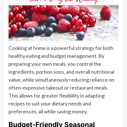
Cooking at home is a powerful strategy for both
healthy eating and budget management. By
preparing your own meals, you control the
ingredients, portion sizes, and overall nutritional
value, while simultaneously reducing reliance on
often-expensive takeout or restaurant meals.
This allows for greater flexibility in adapting
recipes to suit your dietary needs and
preferences, all while saving money.
Budget-Friendly Seasonal