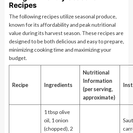
Recipes
The following recipes utilize seasonal produce,
known for its affordability and peak nutritional
value during its harvest season. These recipes are
designed to be both delicious and easy to prepare,
minimizing cooking time and maximizing your
budget.
Nutritional
Information
Recipe
Ingredients
Inst
(per serving,
approximate)
1 tbsp olive
oil, 1 onion
Saut
(chopped), 2
carr