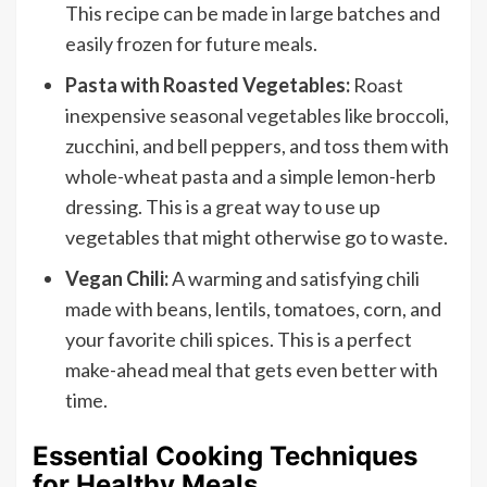
This recipe can be made in large batches and
easily frozen for future meals.
Pasta with Roasted Vegetables:
Roast
inexpensive seasonal vegetables like broccoli,
zucchini, and bell peppers, and toss them with
whole-wheat pasta and a simple lemon-herb
dressing. This is a great way to use up
vegetables that might otherwise go to waste.
Vegan Chili:
A warming and satisfying chili
made with beans, lentils, tomatoes, corn, and
your favorite chili spices. This is a perfect
make-ahead meal that gets even better with
time.
Essential Cooking Techniques
for Healthy Meals