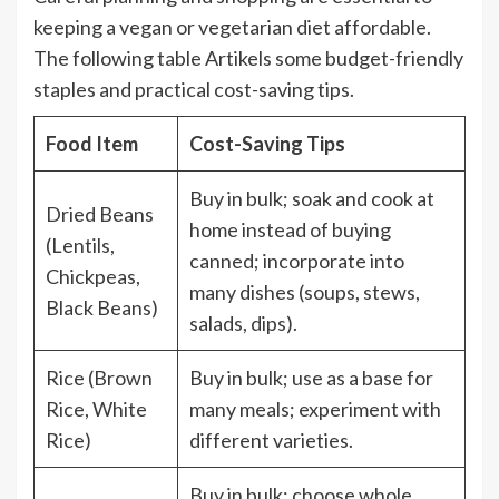
keeping a vegan or vegetarian diet affordable.
The following table Artikels some budget-friendly
staples and practical cost-saving tips.
Food Item
Cost-Saving Tips
Buy in bulk; soak and cook at
Dried Beans
home instead of buying
(Lentils,
canned; incorporate into
Chickpeas,
many dishes (soups, stews,
Black Beans)
salads, dips).
Rice (Brown
Buy in bulk; use as a base for
Rice, White
many meals; experiment with
Rice)
different varieties.
Buy in bulk; choose whole