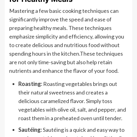
Mastering a few basic cooking techniques can
significantly improve the speed and ease of
preparing healthy meals. These techniques
emphasize simplicity and efficiency, allowing you
to create delicious and nutritious food without
spending hours in the kitchen.These techniques
are not only time-saving but also help retain
nutrients and enhance the flavor of your food.
Roasting:
Roasting vegetables brings out
their natural sweetness and creates a
delicious caramelized flavor. Simply toss
vegetables with olive oil, salt, and pepper, and
roast them in a preheated oven until tender.
Sautéing:
Sautéing is a quick and easy way to