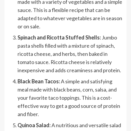
made with a variety of vegetables and a simple
sauce. This is a flexible recipe that can be
adapted to whatever vegetables are in season
or on sale.
Spinach and Ricotta Stuffed Shells:
Jumbo
pasta shells filled with a mixture of spinach,
ricotta cheese, and herbs, then baked in
tomato sauce. Ricotta cheese is relatively
inexpensive and adds creaminess and protein.
Black Bean Tacos:
A simple and satisfying
meal made with black beans, corn, salsa, and
your favorite taco toppings. This is a cost-
effective way to get a good source of protein
and fiber.
Quinoa Salad:
A nutritious and versatile salad