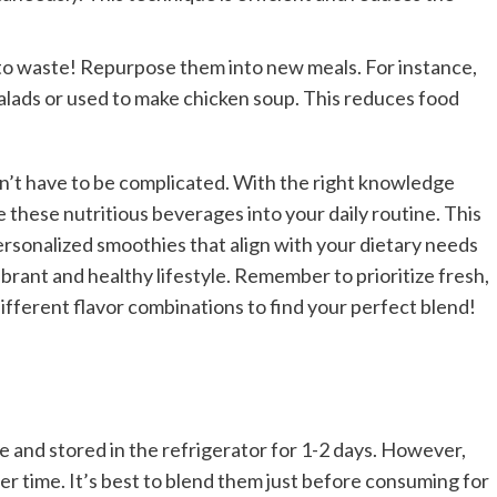
 to waste! Repurpose them into new meals. For instance,
alads or used to make chicken soup. This reduces food
n’t have to be complicated. With the right knowledge
te these nutritious beverages into your daily routine. This
ersonalized smoothies that align with your dietary needs
rant and healthy lifestyle. Remember to prioritize fresh,
ifferent flavor combinations to find your perfect blend!
 and stored in the refrigerator for 1-2 days. However,
ver time. It’s best to blend them just before consuming for