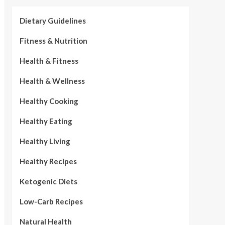
Dietary Guidelines
Fitness & Nutrition
Health & Fitness
Health & Wellness
Healthy Cooking
Healthy Eating
Healthy Living
Healthy Recipes
Ketogenic Diets
Low-Carb Recipes
Natural Health