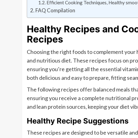
Efficient Cooking Techniques, Healthy smoot
FAQ Compilation
Healthy Recipes and Coo
Recipes
Choosing the right foods to complement your h
and nutritious diet. These recipes focus on pro
ensuring you’re getting all the essential vita
both delicious and easy to prepare, fitting seaml
The following recipes offer balanced meals tha
ensuring you receive a complete nutritional p
and lean protein sources, keeping your diet vi
Healthy Recipe Suggestions
These recipes are designed to be versatile and