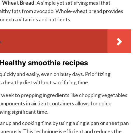
e-Wheat Bread:
A simple yet satisfying meal that
ealthy fats from avocado. Whole-wheat bread provides
or extra vitamins and nutrients.
s
 Healthy smoothie recipes
uickly and easily, even on busy days. Prioritizing
 a healthy diet without sacrificing time.
 week to prepping ingredients like chopping vegetables
omponents in airtight containers allows for quick
ing significant time.
anup and cooking time by using a single pan or sheet pan
taneously. This technique is efficient and reduces the