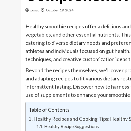
pusat
October 19, 2024
Healthy smoothie recipes offer a delicious and 
vegetables, and other essential nutrients. This
catering to diverse dietary needs and prefere
athletes and individuals focused on gut health.
techniques, and creative customization ideas to
Beyond the recipes themselves, we’ll cover pra
and adapting recipes to fit various dietary re
intermittent fasting. Discover how to harness
use of supplements to enhance your smoothie 
Table of Contents
Healthy Recipes and Cooking Tips: Healthy 
Healthy Recipe Suggestions