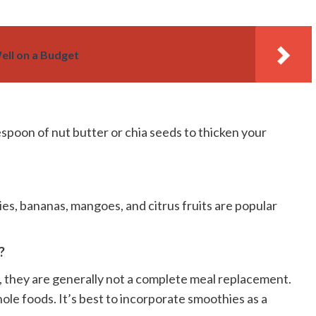
ell on a Budget
lespoon of nut butter or chia seeds to thicken your
ies, bananas, mangoes, and citrus fruits are popular
?
t, they are generally not a complete meal replacement.
ole foods. It’s best to incorporate smoothies as a