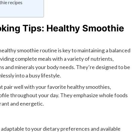
hie recipes
king Tips: Healthy Smoothie
ealthy smoothie routine is key to maintaining a balanced
viding complete meals with a variety of nutrients,
mins and minerals your body needs. They’re designed to be
essly into a busy lifestyle.
t pair well with your favorite healthy smoothies,
rofile throughout your day. They emphasize whole foods
brant and energetic.
 adaptable to your dietary preferences and available