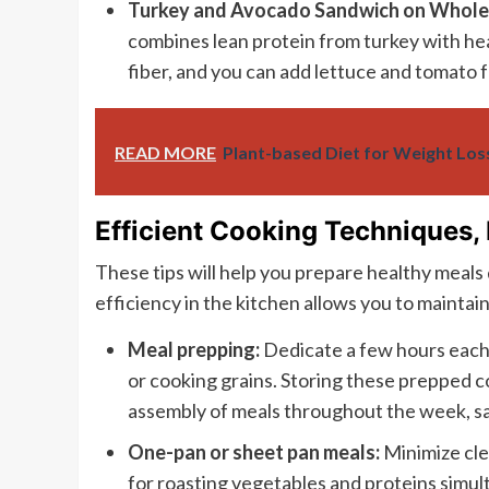
Turkey and Avocado Sandwich on Whol
combines lean protein from turkey with h
fiber, and you can add lettuce and tomato f
READ MORE
Plant-based Diet for Weight Los
Efficient Cooking Techniques,
These tips will help you prepare healthy meals q
efficiency in the kitchen allows you to maintain
Meal prepping:
Dedicate a few hours each
or cooking grains. Storing these prepped c
assembly of meals throughout the week, sav
One-pan or sheet pan meals:
Minimize cle
for roasting vegetables and proteins simul