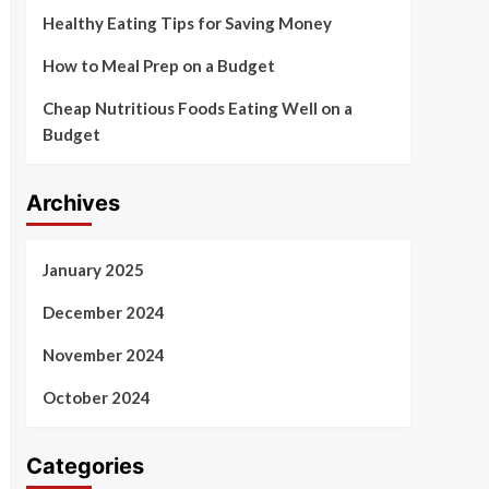
Healthy Eating Tips for Saving Money
How to Meal Prep on a Budget
Cheap Nutritious Foods Eating Well on a
Budget
Archives
January 2025
December 2024
November 2024
October 2024
Categories