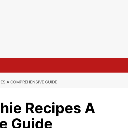
PES A COMPREHENSIVE GUIDE
hie Recipes A
e Guide