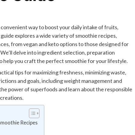
convenient way to boost your daily intake of fruits,
 guide explores a wide variety of smoothie recipes,
nces, from vegan and keto options to those designed for
 We’ll delve into ingredient selection, preparation
 help you craft the perfect smoothie for your lifestyle.
ctical tips for maximizing freshness, minimizing waste,
strictions and goals, including weight management and
 the power of superfoods and learn about the responsible
creations.
Smoothie Recipes