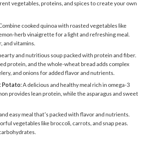
erent vegetables, proteins, and spices to create your own
Combine cooked quinoa with roasted vegetables like
lemon-herb vinaigrette for a light and refreshing meal.
, and vitamins.
earty and nutritious soup packed with protein and fiber.
based protein, and the whole-wheat bread adds complex
lery, and onions for added flavor and nutrients.
 Potato:
A delicious and healthy meal rich in omega-3
almon provides lean protein, while the asparagus and sweet
and easy meal that’s packed with flavor and nutrients.
orful vegetables like broccoli, carrots, and snap peas.
 carbohydrates.