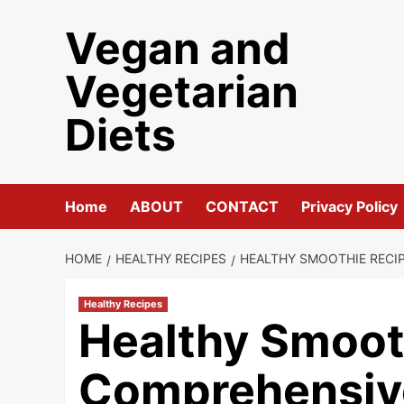
Skip
Vegan and
to
content
Vegetarian
Diets
Home
ABOUT
CONTACT
Privacy Policy
HOME
HEALTHY RECIPES
HEALTHY SMOOTHIE RECI
Healthy Recipes
Healthy Smoot
Comprehensiv