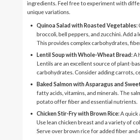
ingredients. Feel free to experiment with diff
unique variations.
Quinoa Salad with Roasted Vegetables:
broccoli, bell peppers, and zucchini. Add a 
This provides complex carbohydrates, fiber
Lentil Soup with Whole-Wheat Bread:
A h
Lentils are an excellent source of plant-
carbohydrates. Consider adding carrots, ce
Baked Salmon with Asparagus and Sweet
fatty acids, vitamins, and minerals. The s
potato offer fiber and essential nutrients.
Chicken Stir-Fry with Brown Rice:
A quick 
Use lean chicken breast and a variety of col
Serve over brown rice for added fiber and