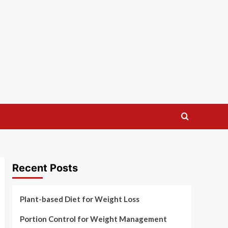
Recent Posts
Plant-based Diet for Weight Loss
Portion Control for Weight Management