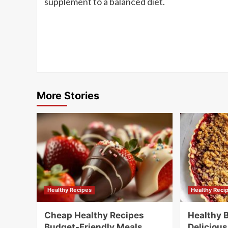
supplement to a balanced diet.
Post
Navigation
More Stories
Healthy Recipes
Healthy Reci
Cheap Healthy Recipes
Healthy 
Budget-Friendly Meals
Delicious