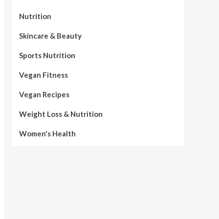
Nutrition
Skincare & Beauty
Sports Nutrition
Vegan Fitness
Vegan Recipes
Weight Loss & Nutrition
Women's Health