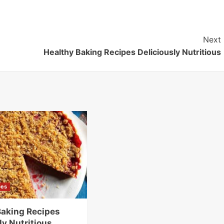
Next
Healthy Baking Recipes Deliciously Nutritious
pes
Baking Recipes
ly Nutritious