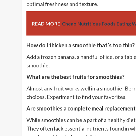
optimal freshness and texture.
READ MORE
Cheap Nutritious Foods Eating W
How do I thicken a smoothie that’s too thin?
Add a frozen banana, a handful of ice, or a tab
smoothie.
What are the best fruits for smoothies?
Almost any fruit works well in a smoothie! Berr
choices. Experiment to find your favorites.
Are smoothies a complete meal replacement
While smoothies can be a part of a healthy die
They often lack essential nutrients found in wh