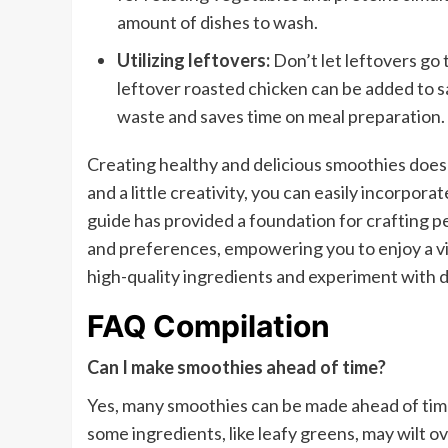
amount of dishes to wash.
Utilizing leftovers:
Don’t let leftovers go
leftover roasted chicken can be added to s
waste and saves time on meal preparation.
Creating healthy and delicious smoothies does
and a little creativity, you can easily incorpora
guide has provided a foundation for crafting p
and preferences, empowering you to enjoy a vib
high-quality ingredients and experiment with d
FAQ Compilation
Can I make smoothies ahead of time?
Yes, many smoothies can be made ahead of time
some ingredients, like leafy greens, may wilt o