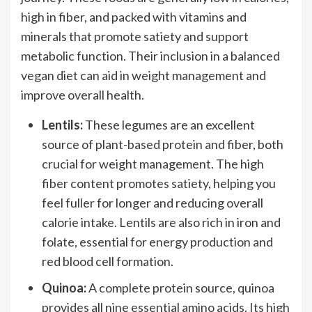
high in fiber, and packed with vitamins and
minerals that promote satiety and support
metabolic function. Their inclusion in a balanced
vegan diet can aid in weight management and
improve overall health.
Lentils:
These legumes are an excellent
source of plant-based protein and fiber, both
crucial for weight management. The high
fiber content promotes satiety, helping you
feel fuller for longer and reducing overall
calorie intake. Lentils are also rich in iron and
folate, essential for energy production and
red blood cell formation.
Quinoa:
A complete protein source, quinoa
provides all nine essential amino acids. Its high