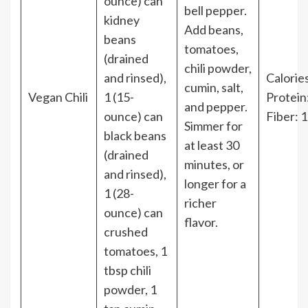
ounce) can
bell pepper.
kidney
Add beans,
beans
tomatoes,
(drained
chili powder,
and rinsed),
Calories
cumin, salt,
Vegan Chili
1 (15-
Protein
and pepper.
ounce) can
Fiber: 
Simmer for
black beans
at least 30
(drained
minutes, or
and rinsed),
longer for a
1 (28-
richer
ounce) can
flavor.
crushed
tomatoes, 1
tbsp chili
powder, 1