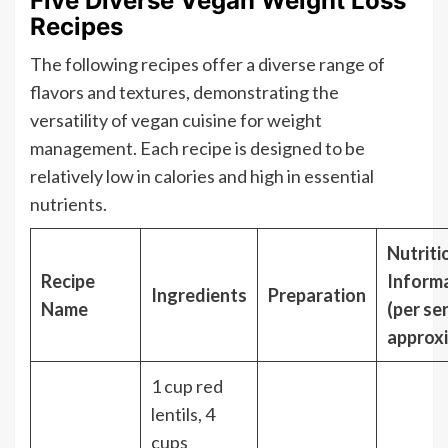
Five Diverse Vegan Weight Loss
Recipes
The following recipes offer a diverse range of
flavors and textures, demonstrating the
versatility of vegan cuisine for weight
management. Each recipe is designed to be
relatively low in calories and high in essential
nutrients.
Nutriti
Recipe
Inform
Ingredients
Preparation
Name
(per se
approx
1 cup red
lentils, 4
cups