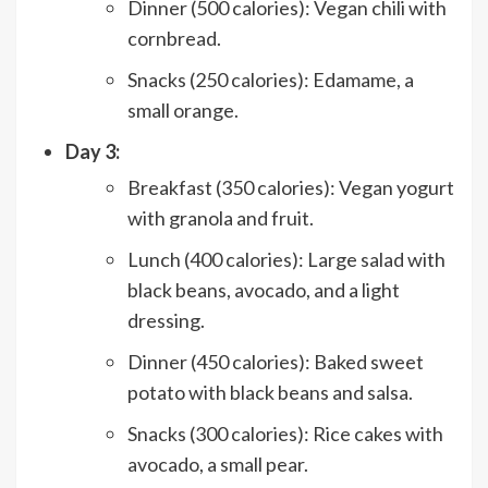
Dinner (500 calories): Vegan chili with
cornbread.
Snacks (250 calories): Edamame, a
small orange.
Day 3:
Breakfast (350 calories): Vegan yogurt
with granola and fruit.
Lunch (400 calories): Large salad with
black beans, avocado, and a light
dressing.
Dinner (450 calories): Baked sweet
potato with black beans and salsa.
Snacks (300 calories): Rice cakes with
avocado, a small pear.