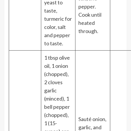
yeast to
pepper.
taste,
Cook until
turmeric for
heated
color, salt
through.
and pepper
to taste.
1 tbsp olive
oil, 1 onion
(chopped),
2 cloves
garlic
(minced), 1
bell pepper
(chopped),
Sauté onion,
1 (15-
garlic, and