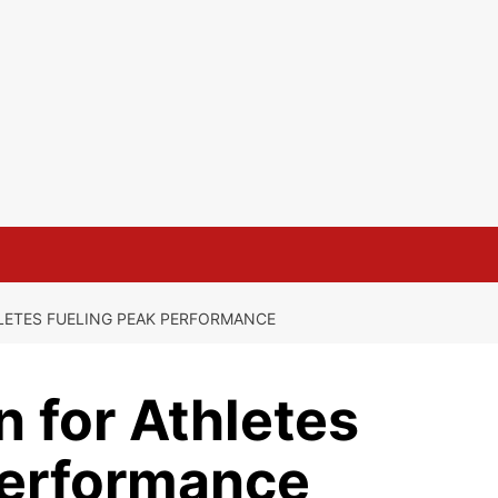
LETES FUELING PEAK PERFORMANCE
n for Athletes
Performance