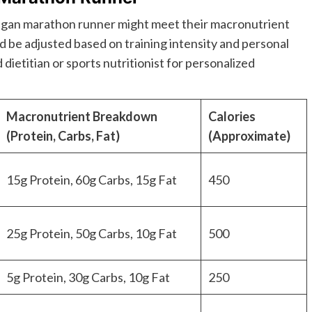
vegan marathon runner might meet their macronutrient
uld be adjusted based on training intensity and personal
 dietitian or sports nutritionist for personalized
Macronutrient Breakdown
Calories
(Protein, Carbs, Fat)
(Approximate)
15g Protein, 60g Carbs, 15g Fat
450
25g Protein, 50g Carbs, 10g Fat
500
5g Protein, 30g Carbs, 10g Fat
250