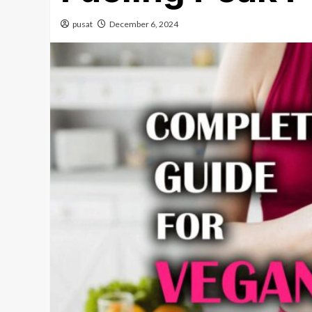
pusat
December 6, 2024