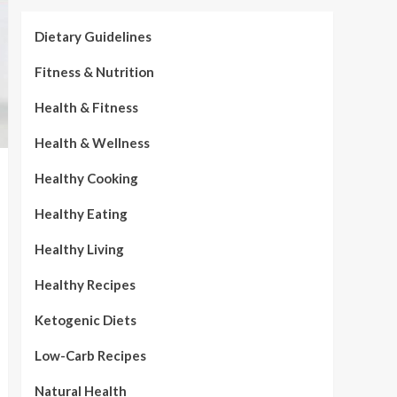
Dietary Guidelines
Fitness & Nutrition
Health & Fitness
Health & Wellness
Healthy Cooking
Healthy Eating
Healthy Living
Healthy Recipes
Ketogenic Diets
Low-Carb Recipes
Natural Health