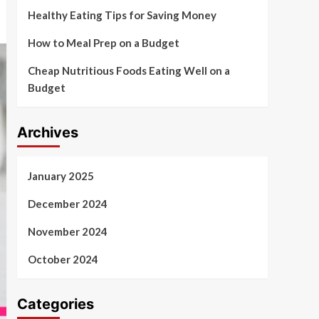
Healthy Eating Tips for Saving Money
How to Meal Prep on a Budget
Cheap Nutritious Foods Eating Well on a
Budget
Archives
January 2025
December 2024
November 2024
October 2024
Categories