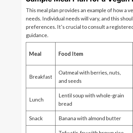
This meal plan provides an example of how a 
needs. Individual needs will vary, and this sho
preferences. It’s crucial to consult a registered
guidance.
Meal
Food Item
Oatmeal with berries, nuts,
Breakfast
and seeds
Lentil soup with whole-grain
Lunch
bread
Snack
Banana with almond butter
Tofu stir-fry with brown rice