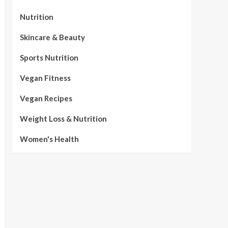
Nutrition
Skincare & Beauty
Sports Nutrition
Vegan Fitness
Vegan Recipes
Weight Loss & Nutrition
Women's Health