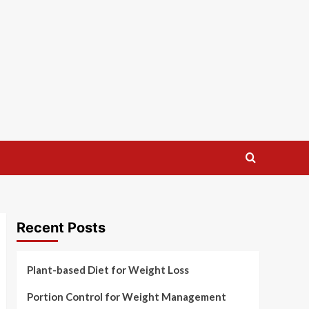
Recent Posts
Plant-based Diet for Weight Loss
Portion Control for Weight Management