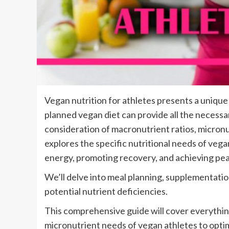
Vegan nutrition for athletes presents a unique 
planned vegan diet can provide all the necessa
consideration of macronutrient ratios, micronut
explores the specific nutritional needs of vega
energy, promoting recovery, and achieving pea
We’ll delve into meal planning, supplementat
potential nutrient deficiencies.
This comprehensive guide will cover everythi
micronutrient needs of vegan athletes to opt