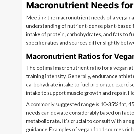
Macronutrient Needs for
Meeting the macronutrient needs of a vegan at
understanding of nutrient-dense plant-based fo
intake of protein, carbohydrates, and fats to f
specific ratios and sources differ slightly be
Macronutrient Ratios for Vega
The optimal macronutrient ratio for a vegan at
training intensity. Generally, endurance athle
carbohydrate intake to fuel prolonged exercise
intake to support muscle growth and repair. How
A commonly suggested range is 10-35% fat, 45
needs can deviate considerably based on factor
metabolic rate. It’s crucial to consult with a re
guidance.Examples of vegan food sources rich 