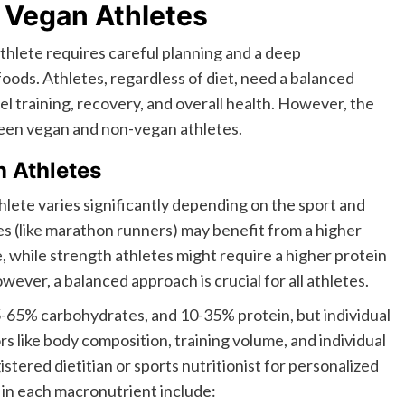
 Vegan Athletes
hlete requires careful planning and a deep
ods. Athletes, regardless of diet, need a balanced
uel training, recovery, and overall health. However, the
tween vegan and non-vegan athletes.
n Athletes
hlete varies significantly depending on the sport and
tes (like marathon runners) may benefit from a higher
, while strength athletes might require a higher protein
ever, a balanced approach is crucial for all athletes.
-65% carbohydrates, and 10-35% protein, but individual
s like body composition, training volume, and individual
gistered dietitian or sports nutritionist for personalized
in each macronutrient include: