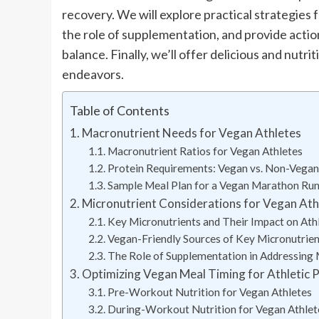
recovery. We will explore practical strategies 
the role of supplementation, and provide actio
balance. Finally, we’ll offer delicious and nutr
endeavors.
Table of Contents
Macronutrient Needs for Vegan Athletes
Macronutrient Ratios for Vegan Athletes
Protein Requirements: Vegan vs. Non-Vegan
Sample Meal Plan for a Vegan Marathon Ru
Micronutrient Considerations for Vegan Ath
Key Micronutrients and Their Impact on Ath
Vegan-Friendly Sources of Key Micronutrie
The Role of Supplementation in Addressing 
Optimizing Vegan Meal Timing for Athletic 
Pre-Workout Nutrition for Vegan Athletes
During-Workout Nutrition for Vegan Athlet