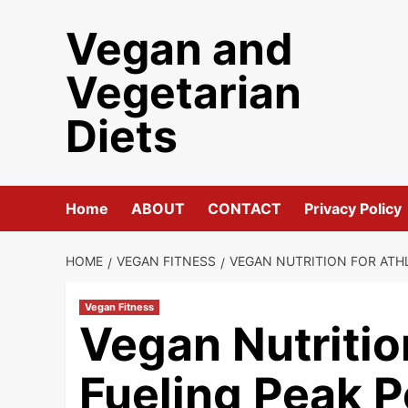
Skip
Vegan and
to
content
Vegetarian
Diets
Home
ABOUT
CONTACT
Privacy Policy
HOME
VEGAN FITNESS
VEGAN NUTRITION FOR ATH
Vegan Fitness
Vegan Nutritio
Fueling Peak 