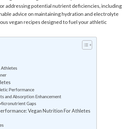
for addressing potential nutrient deficiencies, including
nable advice on maintaining hydration and electrolyte
itious vegan recipes designed to fuel your athletic
 Athletes
nner
letes
letic Performance
nts and Absorption Enhancement
Micronutrient Gaps
Performance: Vegan Nutrition For Athletes
es