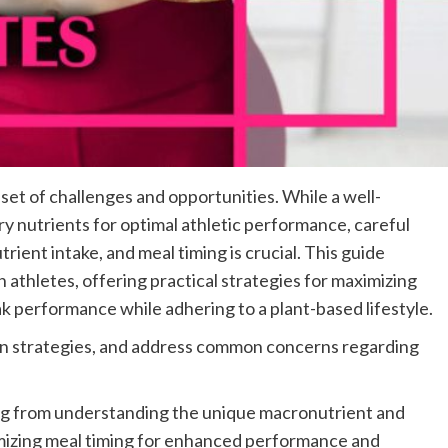
set of challenges and opportunities. While a well-
ry nutrients for optimal athletic performance, careful
rient intake, and meal timing is crucial. This guide
n athletes, offering practical strategies for maximizing
k performance while adhering to a plant-based lifestyle.
ion strategies, and address common concerns regarding
ng from understanding the unique macronutrient and
imizing meal timing for enhanced performance and