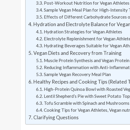
Post-Workout Nutrition for Vegan Athletes
Sample Vegan Meal Plan for High-Intensity 
Effects of Different Carbohydrate Sources 
Hydration and Electrolyte Balance for Vega
Hydration Strategies for Vegan Athletes
Electrolyte Replenishment for Vegan Athlet
Hydrating Beverages Suitable for Vegan Ath
Vegan Diets and Recovery from Training
Muscle Protein Synthesis and Vegan Protein
Reducing Inflammation with Anti-Inflamma
Sample Vegan Recovery Meal Plan
Healthy Recipes and Cooking Tips (Related 
High-Protein Quinoa Bowl with Roasted Ve
Lentil Shepherd’s Pie with Sweet Potato To
Tofu Scramble with Spinach and Mushrooms
Cooking Tips for Vegan Athletes, Vegan nutri
Clarifying Questions