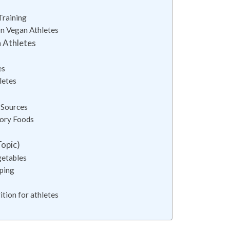
Training
on Vegan Athletes
n Athletes
es
letes
 Sources
tory Foods
Topic)
getables
pping
tion for athletes