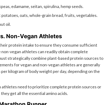
ckpeas, edamame, seitan, spirulina, hemp seeds.
potatoes, oats, whole-grain bread, fruits, vegetables.
ut oil.
vs. Non-Vegan Athletes
their protein intake to ensure they consume sufficient
le non-vegan athletes can readily obtain complete
must strategically combine plant-based protein sources to
ements for vegan and non-vegan athletes are generally
in per kilogram of body weight per day, depending on the
 athletes need to prioritize complete protein sources or
hey get all the essential amino acids.
 Marathon Runner