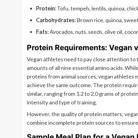
Protein:
Tofu, tempeh, lentils, quinoa, chi
Carbohydrates:
Brown rice, quinoa, sweet 
Fats:
Avocados, nuts, seeds, olive oil, cocon
Protein Requirements: Vegan 
Vegan athletes need to pay close attention to 
amounts of all nine essential amino acids. Whi
proteins from animal sources, vegan athletes 
achieve the same outcome. The protein requir
similar, ranging from 1.2 to 2.0 grams of prote
intensity and type of training.
However, the quality of protein matters; vegan
combine incomplete protein sources to ensure t
Sample Meal Plan for a Vegan